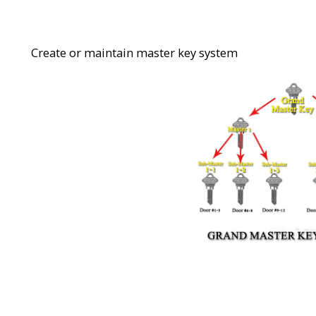
Create or maintain master key system