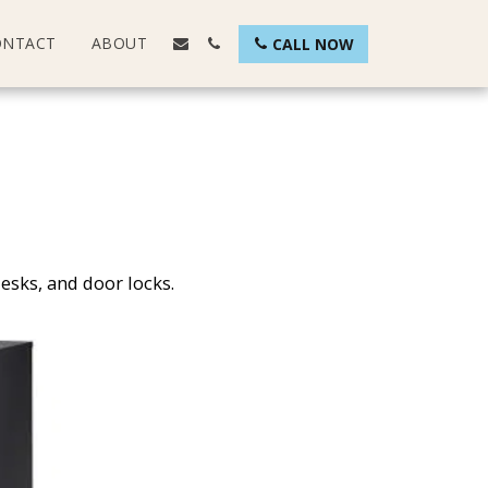
ONTACT
ABOUT
CALL NOW
desks, and door locks.