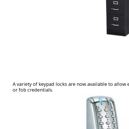
A variety of keypad locks are now available to allow 
or fob credentials.