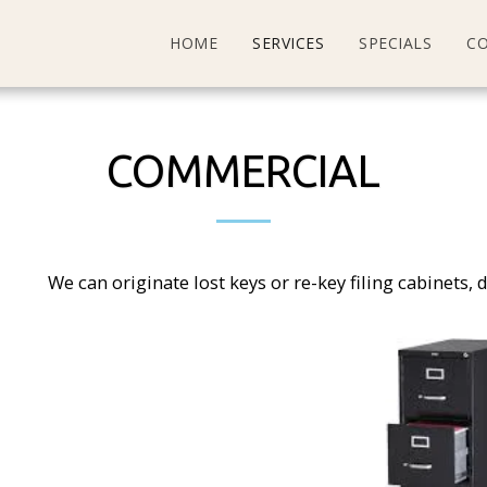
HOME
SERVICES
SPECIALS
C
COMMERCIAL
We can originate lost keys or re-key filing cabinets, 