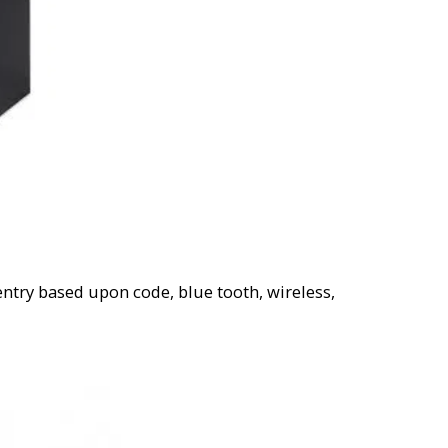
entry based upon code, blue tooth, wireless,