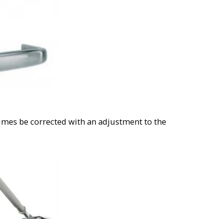
imes be corrected with an adjustment to the