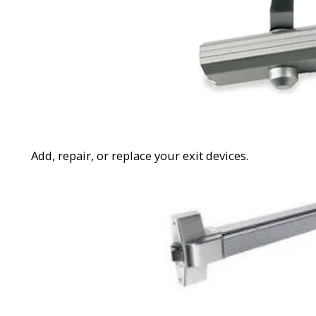
Add, repair, or replace your exit devices.