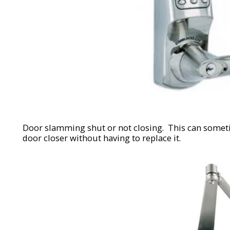
Door slamming shut or not closing. This can somet
door closer without having to replace it.